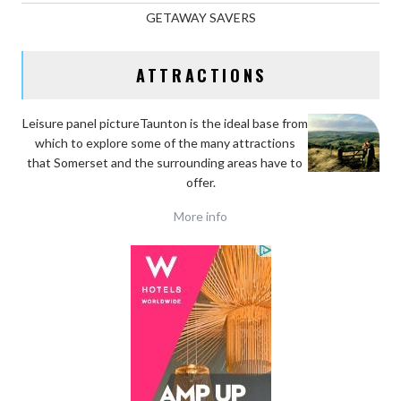
GETAWAY SAVERS
ATTRACTIONS
Leisure panel pictureTaunton is the ideal base
from
which to explore some of the many attractions
that Somerset and the surrounding areas have to
offer.
More info