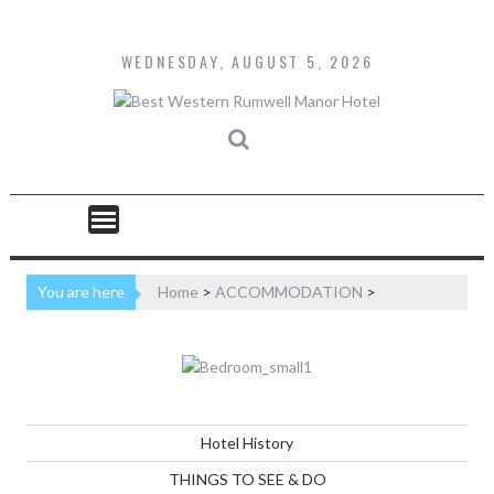
Skip
to
content
WEDNESDAY, AUGUST 5, 2026
You are here
Home
>
ACCOMMODATION
>
Hotel History
THINGS TO SEE & DO