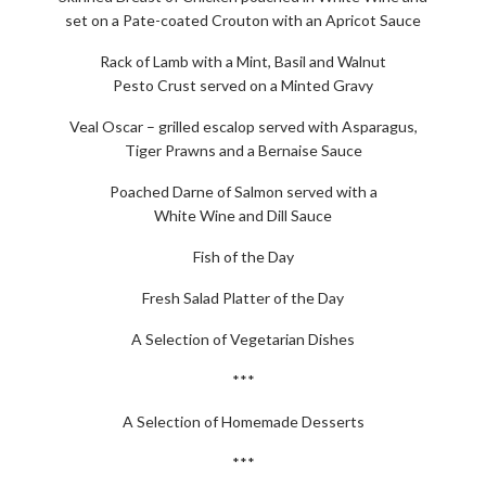
set on a Pate-coated Crouton with an Apricot Sauce
Rack of Lamb with a Mint, Basil and Walnut
Pesto Crust served on a Minted Gravy
Veal Oscar – grilled escalop served with Asparagus,
Tiger Prawns and a Bernaise Sauce
Poached Darne of Salmon served with a
White Wine and Dill Sauce
Fish of the Day
Fresh Salad Platter of the Day
A Selection of Vegetarian Dishes
***
A Selection of Homemade Desserts
***