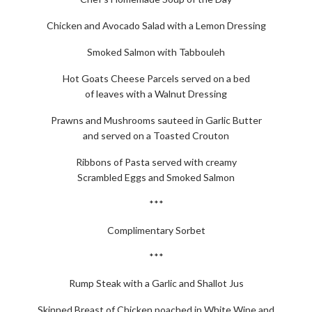
Chicken and Avocado Salad with a Lemon Dressing
Smoked Salmon with Tabbouleh
Hot Goats Cheese Parcels served on a bed
of leaves with a Walnut Dressing
Prawns and Mushrooms sauteed in Garlic Butter
and served on a Toasted Crouton
Ribbons of Pasta served with creamy
Scrambled Eggs and Smoked Salmon
***
Complimentary Sorbet
***
Rump Steak with a Garlic and Shallot Jus
Skinned Breast of Chicken poached in White Wine and