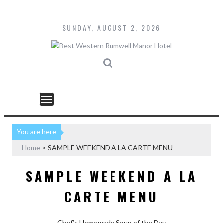
Skip
to
content
SUNDAY, AUGUST 2, 2026
You are here
Home
>
SAMPLE WEEKEND A LA CARTE MENU
SAMPLE WEEKEND A LA
CARTE MENU
Chef’s Homemade Soup of the Day