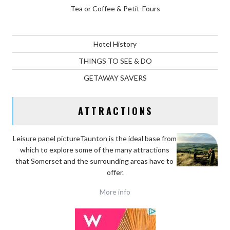
Tea or Coffee & Petit-Fours
Hotel History
THINGS TO SEE & DO
GETAWAY SAVERS
ATTRACTIONS
Leisure panel pictureTaunton is the ideal base
from
which to explore some of the many attractions
that Somerset and the surrounding areas have to
offer.
More info