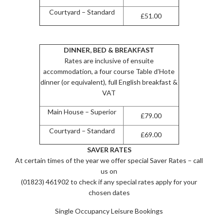
Courtyard – Standard
£51.00
DINNER, BED & BREAKFAST
Rates are inclusive of ensuite
accommodation, a four course Table d’Hote
dinner (or equivalent), full English breakfast &
VAT
Main House – Superior
£79.00
Courtyard – Standard
£69.00
SAVER RATES
At certain times of the year we offer special Saver Rates – call
us on
(01823) 461902 to check if any special rates apply for your
chosen dates
Single Occupancy Leisure Bookings