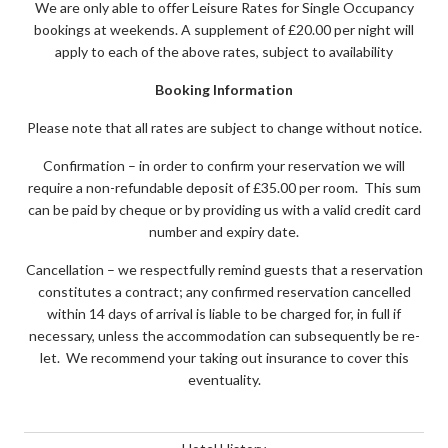
We are only able to offer Leisure Rates for Single Occupancy
bookings at weekends. A supplement of £20.00 per night will
apply to each of the above rates, subject to availability
Booking Information
Please note that all rates are subject to change without notice.
Confirmation – in order to confirm your reservation we will
require a non-refundable deposit of £35.00 per room. This sum
can be paid by cheque or by providing us with a valid credit card
number and expiry date.
Cancellation – we respectfully remind guests that a reservation
constitutes a contract; any confirmed reservation cancelled
within 14 days of arrival is liable to be charged for, in full if
necessary, unless the accommodation can subsequently be re-
let. We recommend your taking out insurance to cover this
eventuality.