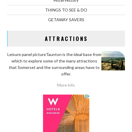
Hotel History
THINGS TO SEE & DO
GETAWAY SAVERS
ATTRACTIONS
Leisure panel pictureTaunton is the ideal base
from
which to explore some of the many attractions
that Somerset and the surrounding areas have to
offer.
More info