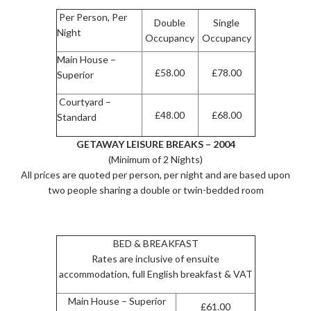
Per Person, Per
Double
Single
Night
Occupancy
Occupancy
Main House –
£58.00
£78.00
Superior
Courtyard –
£48.00
£68.00
Standard
GETAWAY LEISURE BREAKS – 2004
(Minimum of 2 Nights)
All prices are quoted per person, per night and are based upon
two people sharing a double or twin-bedded room
BED & BREAKFAST
Rates are inclusive of ensuite
accommodation, full English breakfast & VAT
Main House – Superior
£61.00