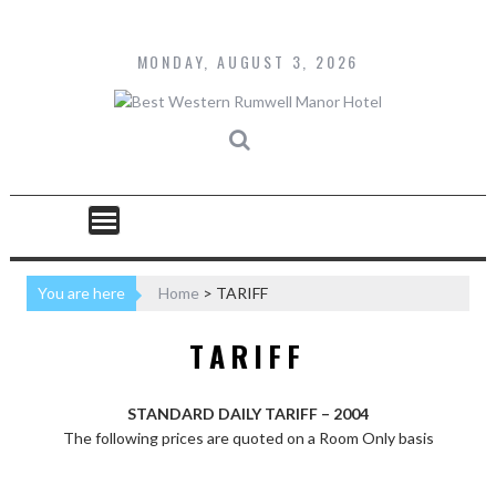
Skip
to
content
MONDAY, AUGUST 3, 2026
You are here
Home
>
TARIFF
TARIFF
STANDARD DAILY TARIFF – 2004
The following prices are quoted on a Room Only basis