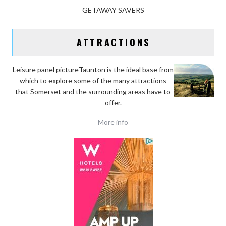
GETAWAY SAVERS
ATTRACTIONS
Leisure panel pictureTaunton is the ideal base
from
which to explore some of the many attractions
that Somerset and the surrounding areas have to
offer.
More info