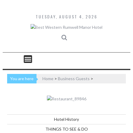
Skip
to
content
TUESDAY, AUGUST 4, 2026
You are here
Home
>
Business Guests
>
Hotel History
THINGS TO SEE & DO