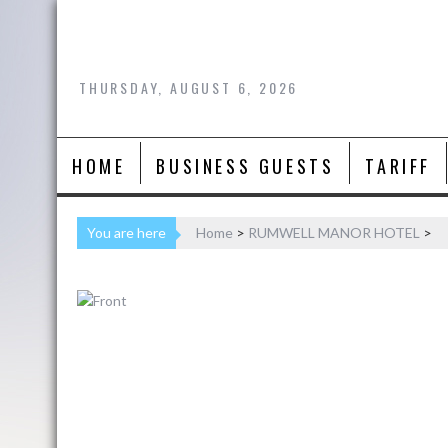
Skip
to
content
THURSDAY, AUGUST 6, 2026
HOME
BUSINESS GUESTS
TARIFF
You are here
Home
>
RUMWELL MANOR HOTEL
>