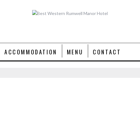
ACCOMMODATION
MENU
CONTACT