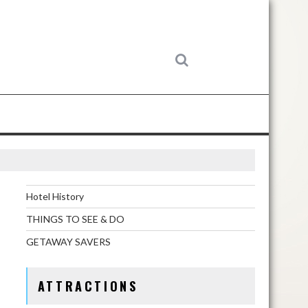
Hotel History
THINGS TO SEE & DO
GETAWAY SAVERS
ATTRACTIONS