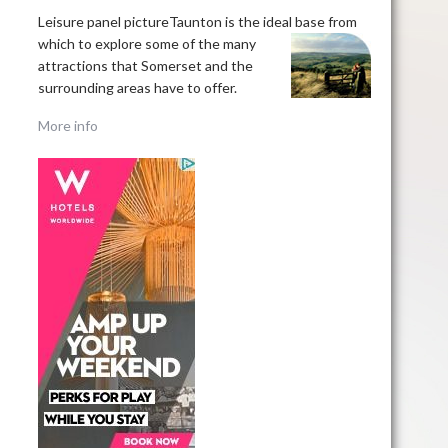
Leisure panel pictureTaunton is the ideal base
from
which to explore some of the many
attractions that Somerset and the
surrounding areas have to offer.
More info